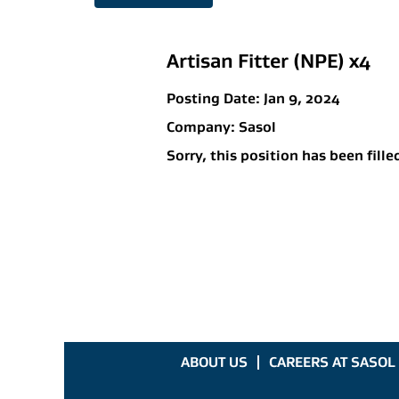
Artisan Fitter (NPE) x4
Posting Date:
Jan 9, 2024
Company:
Sasol
Sorry, this position has been fille
ABOUT US
CAREERS AT SASOL