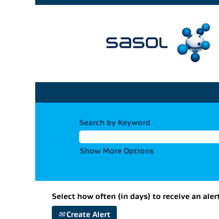
Search by Keyword
Show More Options
Select how often (in days) to receive an aler
Create Alert