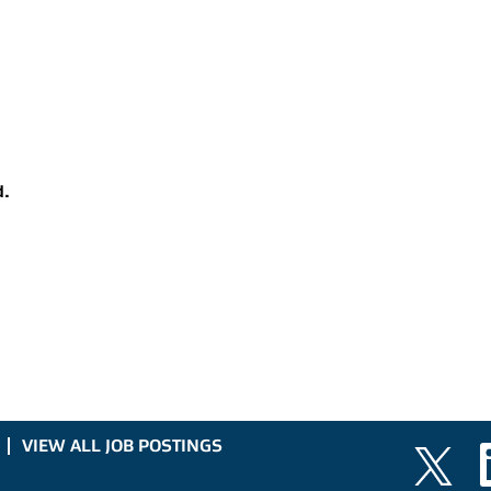
d.
VIEW ALL JOB POSTINGS
O
O
p
p
e
e