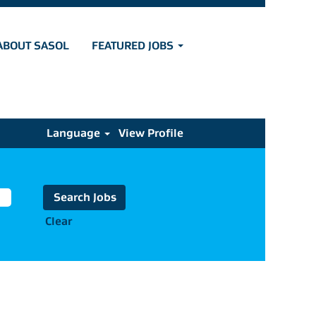
ABOUT SASOL
FEATURED JOBS
Language
View Profile
Clear