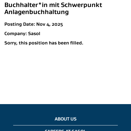
Buchhalter*in mit Schwerpunkt
Anlagenbuchhaltung
Posting Date:
Nov 4, 2025
Company:
Sasol
Sorry, this position has been filled.
ABOUT US