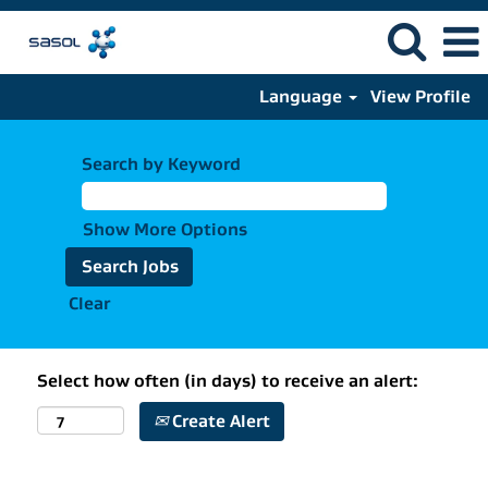
Language
View Profile
Search by Keyword
Show More Options
Clear
Select how often (in days) to receive an alert:
Create Alert