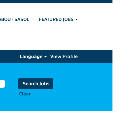
ABOUT SASOL
FEATURED JOBS
Language
View Profile
Clear