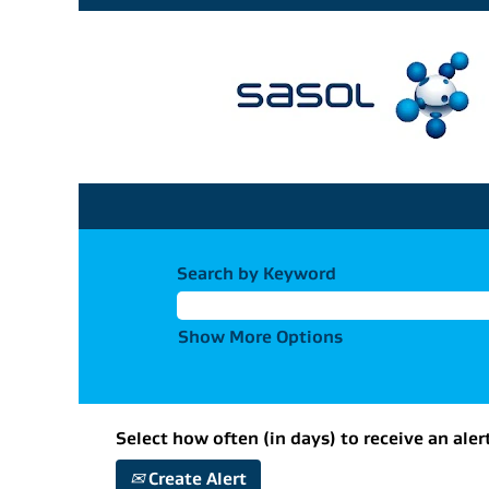
Search by Keyword
Show More Options
Select how often (in days) to receive an aler
Create Alert