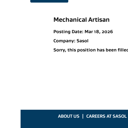
Mechanical Artisan
Posting Date:
Mar 18, 2026
Company:
Sasol
Sorry, this position has been fille
ABOUT US
CAREERS AT SASOL