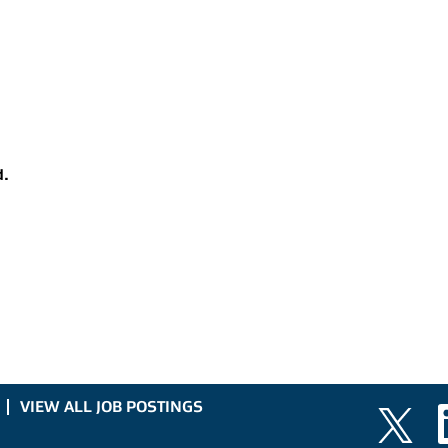
d.
VIEW ALL JOB POSTINGS
O
O
p
p
e
e