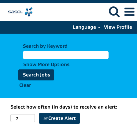
Language
View Profile
Search by Keyword
Show More Options
Clear
Select how often (in days) to receive an alert:
Create Alert