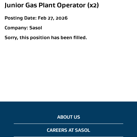
Junior Gas Plant Operator (x2)
Posting Date:
Feb 27, 2026
Company:
Sasol
Sorry, this position has been filled.
ABOUT US
CAREERS AT SASOL