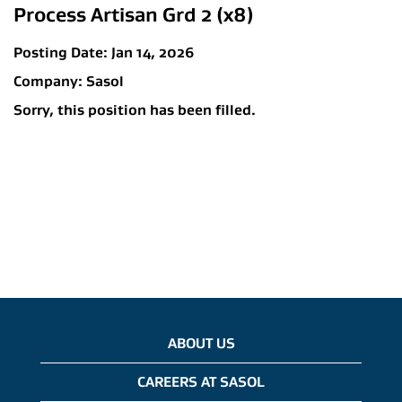
Process Artisan Grd 2 (x8)
Posting Date:
Jan 14, 2026
Company:
Sasol
Sorry, this position has been filled.
ABOUT US
CAREERS AT SASOL