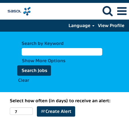
Language
View Profile
Search by Keyword
Show More Options
Clear
Select how often (in days) to receive an alert:
Create Alert