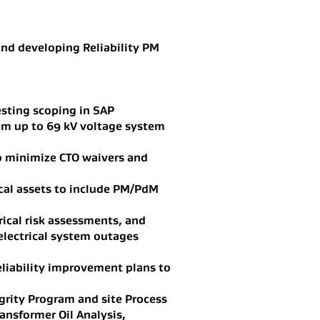
and developing Reliability PM
sting scoping in SAP
em up to 69 kV voltage system
to minimize CTO waivers and
ical assets to include PM/PdM
rical risk assessments, and
electrical system outages
eliability improvement plans to
grity Program and site Process
nsformer Oil Analysis,