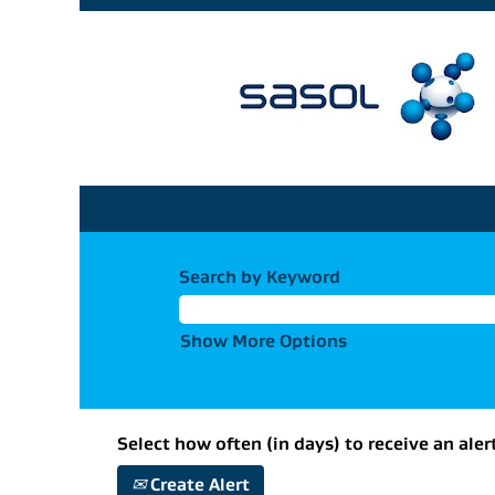
Search by Keyword
Show More Options
Select how often (in days) to receive an aler
Create Alert