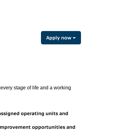
Apply now
every stage of life and a working
 assigned operating units and
 improvement opportunities and