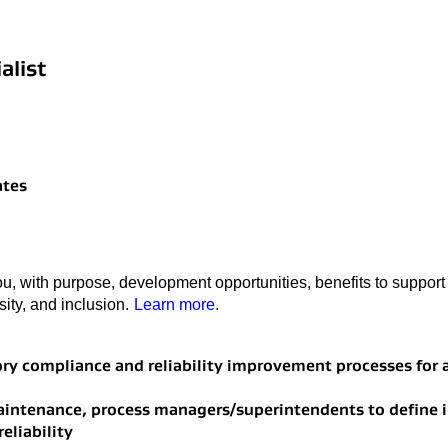
alist
ates
u, with purpose, development opportunities, benefits to support 
rsity, and inclusion.
Learn more.
tory compliance and reliability improvement processes for
maintenance, process managers/superintendents to define
eliability