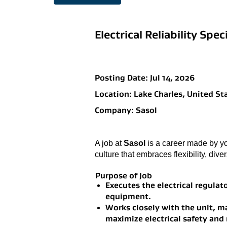
Electrical Reliability Speci
Posting Date:
Jul 14, 2026
Location:
Lake Charles, United St
Company:
Sasol
A job at
Sasol
is a career made by yo
culture that embraces flexibility, dive
Purpose of Job
Executes the electrical regula
equipment.
Works closely with the unit, 
maximize electrical safety and r