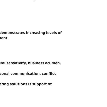
e demonstrates increasing levels of
ment.
ral sensitivity, business acumen,
ersonal communication, conflict
ering solutions is support of