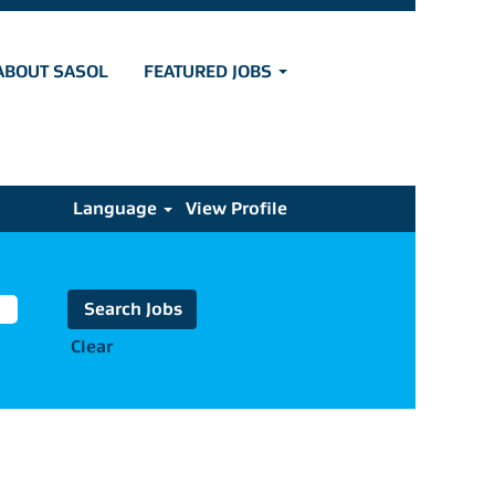
ABOUT SASOL
FEATURED JOBS
Language
View Profile
Clear