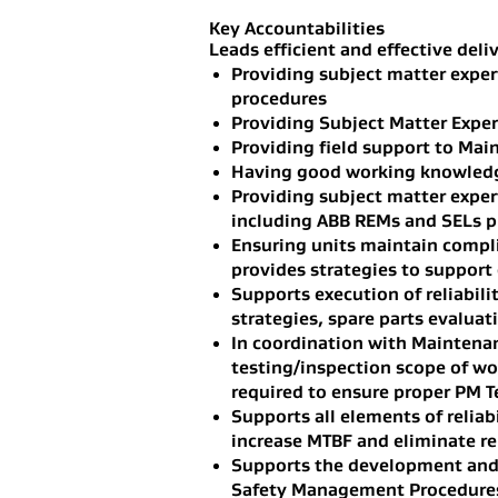
Key Accountabilities
Leads efficient and effective deliv
Providing subject matter exper
procedures
Providing Subject Matter Expert
Providing field support to Main
Having good working knowledge
Providing subject matter expe
including ABB REMs and SELs p
Ensuring units maintain compli
provides strategies to support
Supports execution of reliabili
strategies, spare parts evaluat
In coordination with Maintenan
testing/inspection scope of wo
required to ensure proper PM T
Supports all elements of reliab
increase MTBF and eliminate rep
Supports the development and d
Safety Management Procedures i