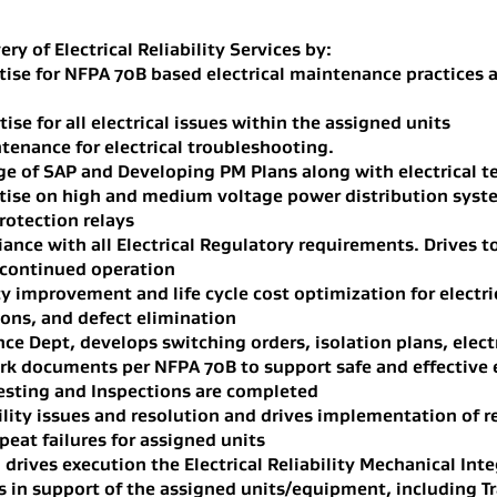
ery of Electrical Reliability Services by:
tise for NFPA 70B based electrical maintenance practices 
ise for all electrical issues within the assigned units
tenance for electrical troubleshooting.
 of SAP and Developing PM Plans along with electrical te
rtise on high and medium voltage power distribution syst
rotection relays
ance with all Electrical Regulatory requirements. Drives 
 continued operation
ty improvement and life cycle cost optimization for electr
ions, and defect elimination
ce Dept, develops switching orders, isolation plans, elect
rk documents per NFPA 70B to support safe and effective 
esting and Inspections are completed
ility issues and resolution and drives implementation of r
eat failures for assigned units
rives execution the Electrical Reliability Mechanical Inte
n support of the assigned units/equipment, including Tra