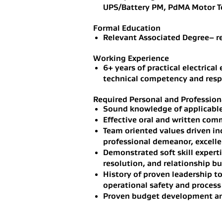
UPS/Battery PM, PdMA Motor Te
Formal Education
Relevant Associated Degree– r
Working Experience
6+ years of practical electrica
technical competency and respon
Required Personal and Professiona
Sound knowledge of applicabl
Effective oral and written com
Team oriented values driven in
professional demeanor, excelle
Demonstrated soft skill experti
resolution, and relationship bu
History of proven leadership to
operational safety and process
Proven budget development an