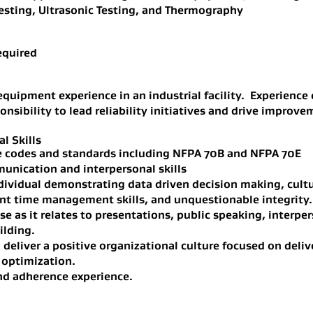
sting, Ultrasonic Testing, and Thermography
equired
l equipment experience in an industrial facility. Experienc
sibility to lead reliability initiatives and drive improve
l Skills
e codes and standards including NFPA 70B and NFPA 70E
munication and interpersonal skills
dividual demonstrating data driven decision making, cultu
nt time management skills, and unquestionable integrity.
se as it relates to presentations, public speaking, interp
ilding.
 deliver a positive organizational culture focused on deliv
 optimization.
d adherence experience.