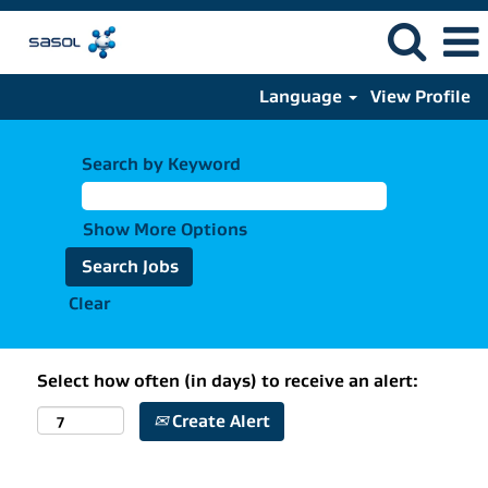
Language
View Profile
Search by Keyword
Show More Options
Clear
Select how often (in days) to receive an alert:
Create Alert