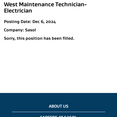
West Maintenance Technician-
Electrician
Posting Date:
Dec 6, 2024
Company:
Sasol
Sorry, this position has been filled.
ABOUT US