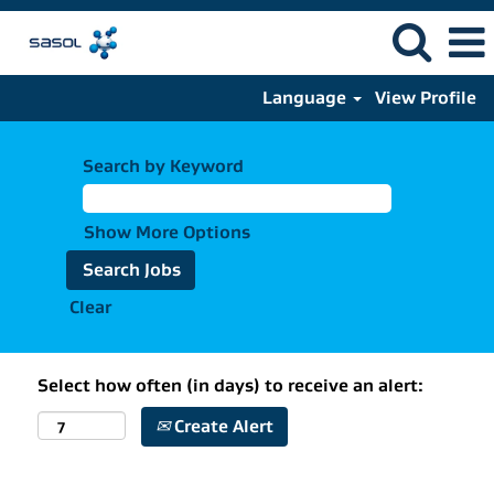
Language
View Profile
Search by Keyword
Show More Options
Clear
Select how often (in days) to receive an alert:
Create Alert