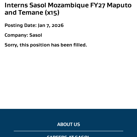
Interns Sasol Mozambique FY27 Maputo
and Temane (x15)
Posting Date:
Jan 7, 2026
Company:
Sasol
Sorry, this position has been filled.
ABOUT US