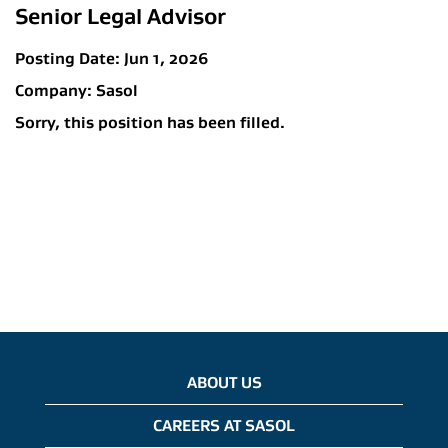
Senior Legal Advisor
Posting Date:
Jun 1, 2026
Company:
Sasol
Sorry, this position has been filled.
ABOUT US
CAREERS AT SASOL