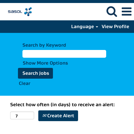
Language
View Profile
Search by Keyword
Show More Options
Clear
Select how often (in days) to receive an alert:
Create Alert