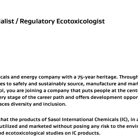
list / Regulatory Ecotoxicologist
icals and energy company with a 75-year heritage. Through
ies to safely and sustainably source, manufacture and ma
l, you are joining a company that puts people at the cent
ery stage of the career path and offers development opport
aces diversity and inclusion.
that the products of Sasol International Chemicals (IC), in
utilized and marketed without posing any risk to the envi
d ecotoxicological studies on IC products.