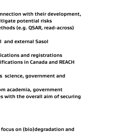
connection with their development,
tigate potential risks
ethods (e.g. QSAR, read-across)
l and external Sasol
ications and registrations
ifications in Canada and REACH
l as science, government and
from academia, government
s with the overall aim of securing
g focus on (bio)degradation and