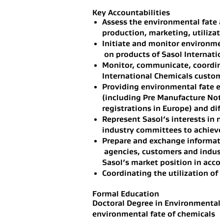
Key Accountabilities
Assess the environmental fate 
production, marketing, utilizat
Initiate and monitor environme
on products of Sasol Internati
Monitor, communicate, coordina
International Chemicals custo
Providing environmental fate e
(including Pre Manufacture Not
registrations in Europe) and di
Represent Sasol’s interests in 
industry committees to achieve
Prepare and exchange informat
agencies, customers and indust
Sasol’s market position in acc
Coordinating the utilization of
Formal Education
Doctoral Degree in Environmental
environmental fate of chemicals