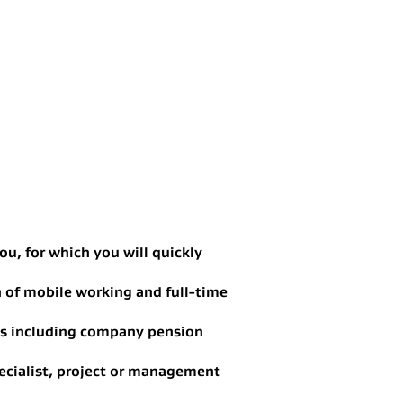
ou, for which you will quickly
n of mobile working and full-time
ts including company pension
ecialist, project or management