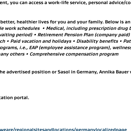
nt, you can access a work-life service, personal advice/c
etter, healthier lives for you and your family. Below is an
le work schedules • Medical, including prescription drug b
aiting period) • Retirement Pension Plan (company paid)
 • Paid vacation and holidays • Disability benefits • Pate
rograms, i.e., EAP (employee assistance program), wellness
d many others • Comprehensive compensation program
he advertised position or Sasol in Germany, Annika Bauer 
cation portal.
weare/regionalsitesandlocations/germanylocalizedpage