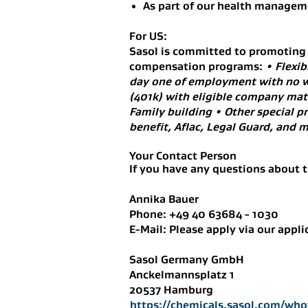
As part of our health manageme
For US:
Sasol is committed to promoting b
compensation programs:
• Flexib
day one of employment with no w
(401k) with eligible company match
Family building • Other special p
benefit, Aflac, Legal Guard, an
Your Contact Person
If you have any questions about t
Annika Bauer
Phone: +49 40 63684 - 1030
E-Mail: Please apply via our appli
Sasol Germany GmbH
Anckelmannsplatz 1
20537 Hamburg
https://chemicals.sasol.com/who