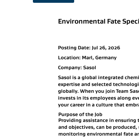
Environmental Fate Specia
Posting Date:
Jul 26, 2026
Location:
Marl, Germany
Company:
Sasol
Sasol is a global integrated chem
expertise and selected technolog
globally. When you join Team Saso
invests in its employees along ev
your career in a culture that embr
Purpose of the Job
Providing assistance in ensuring 
and objectives, can be produced, 
monitoring environmental fate an