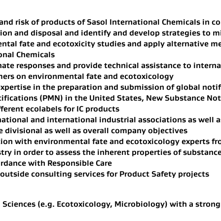
and risk of products of Sasol International Chemicals in 
ion and disposal and identify and develop strategies to mi
ntal fate and ecotoxicity studies and apply alternative m
onal Chemicals
te responses and provide technical assistance to interna
mers on environmental fate and ecotoxicology
xpertise in the preparation and submission of global notif
ifications (PMN) in the United States, New Substance Not
fferent ecolabels for IC products
national and international industrial associations as wel
 divisional as well as overall company objectives
ion with environmental fate and ecotoxicology experts 
ry in order to assess the inherent properties of substance
ordance with Responsible Care
 outside consulting services for Product Safety projects
 Sciences (e.g. Ecotoxicology, Microbiology) with a stron