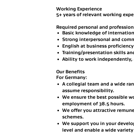
Working Experience
5+ years of relevant working expe
Required personal and professiona
Basic knowledge of internationa
Strong interpersonal and commu
English at business proficiency
Training/presentation skills an
Ability to work independently, 
Our Benefits
For Germany:
A collegial team and a wide ran
assume responsibility.
We ensure the best possible wo
employment of 38.5 hours.
We offer you attractive remun
schemes.
We support you in your develop
level and enable a wide variety