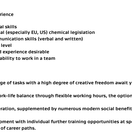
rience
l skills
l (especially EU, US) chemical legislation
nication skills (verbal and written)
 level
d experience desirable
ability to work in a team
ge of tasks with a high degree of creative freedom await y
rk-life balance through flexible working hours, the optio
eration, supplemented by numerous modern social benefi
ment with individual further training opportunities at sp
 of career paths.