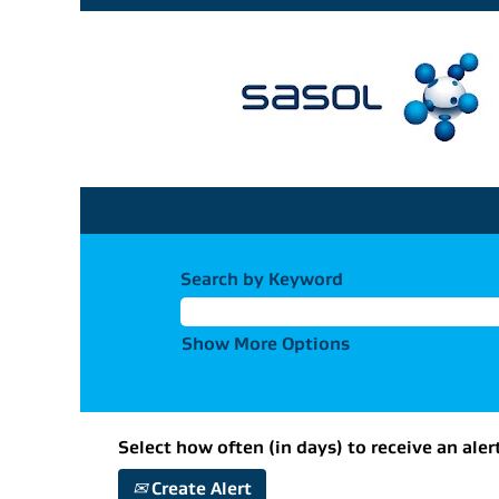
Search by Keyword
Show More Options
Select how often (in days) to receive an aler
Create Alert