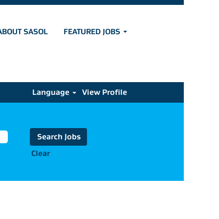
ABOUT SASOL
FEATURED JOBS
Language
View Profile
Clear