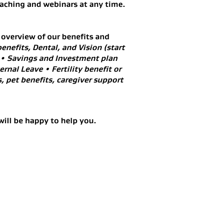
oaching and webinars at any time.
 overview of our benefits and
enefits, Dental, and Vision (start
 • Savings and Investment plan
rnal Leave • Fertility benefit or
, pet benefits, caregiver support
will be happy to help you.