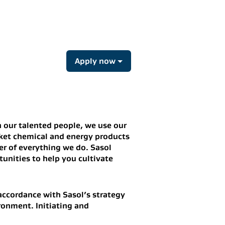
Apply now
 our talented people, we use our
rket chemical and energy products
er of everything we do.
Sasol
unities to help you cultivate
 accordance with Sasol’s strategy
ronment. Initiating and