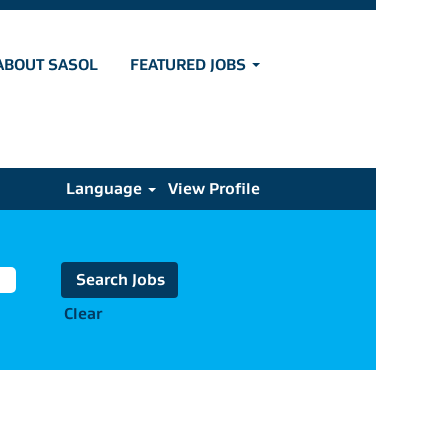
ABOUT SASOL
FEATURED JOBS
Language
View Profile
Clear