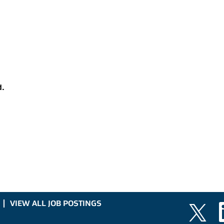
d.
VIEW ALL JOB POSTINGS
O
O
p
p
e
e