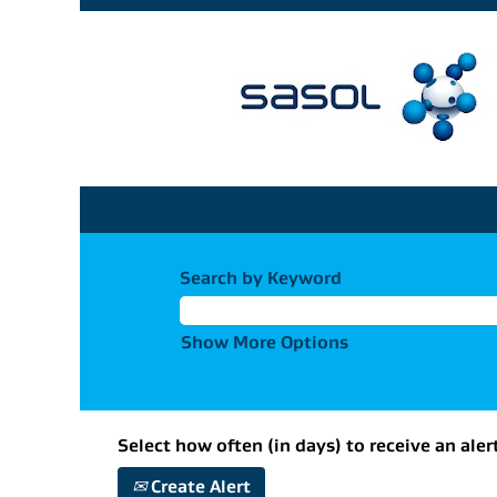
Search by Keyword
Show More Options
Select how often (in days) to receive an aler
Create Alert