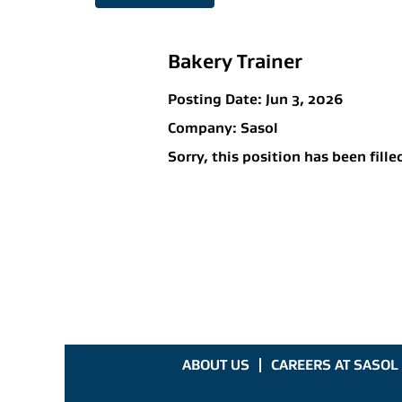
Bakery Trainer
Posting Date:
Jun 3, 2026
Company:
Sasol
Sorry, this position has been fille
ABOUT US
CAREERS AT SASOL