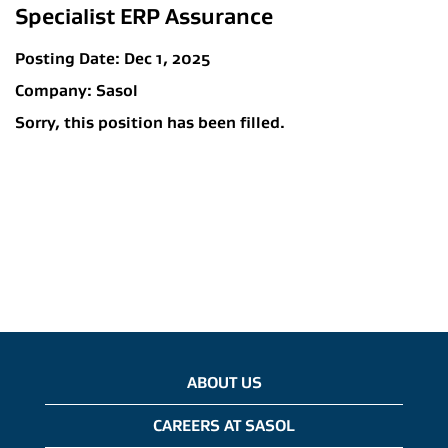
Specialist ERP Assurance
Posting Date:
Dec 1, 2025
Company:
Sasol
Sorry, this position has been filled.
ABOUT US
CAREERS AT SASOL