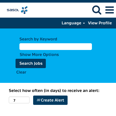
Language
View Profile
Search by Keyword
Show More Options
Clear
Select how often (in days) to receive an alert:
Create Alert