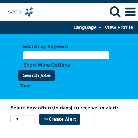
Language
View Profile
Search by Keyword
Show More Options
Clear
Select how often (in days) to receive an alert:
Create Alert