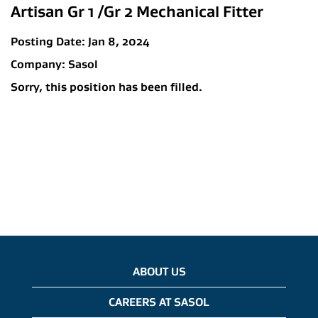
Artisan Gr 1 /Gr 2 Mechanical Fitter
Posting Date:
Jan 8, 2024
Company:
Sasol
Sorry, this position has been filled.
ABOUT US
CAREERS AT SASOL