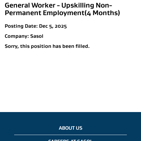
General Worker - Upskilling Non-
Permanent Employment(4 Months)
Posting Date:
Dec 5, 2025
Company:
Sasol
Sorry, this position has been filled.
ABOUT US