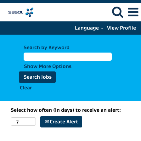
Language
View Profile
Search by Keyword
Show More Options
Clear
Select how often (in days) to receive an alert:
Create Alert