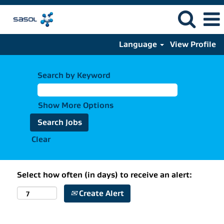
Language
View Profile
Search by Keyword
Show More Options
Clear
Select how often (in days) to receive an alert:
Create Alert