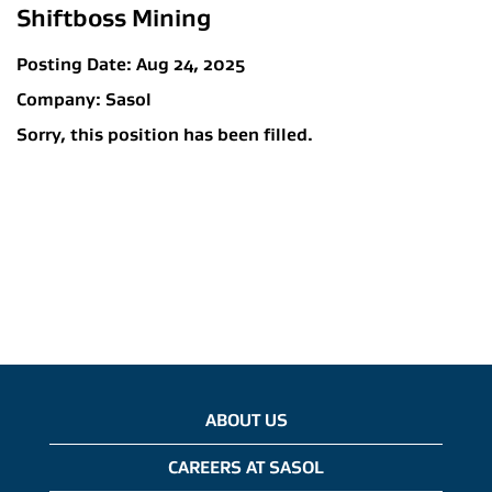
Shiftboss Mining
Posting Date:
Aug 24, 2025
Company:
Sasol
Sorry, this position has been filled.
ABOUT US
CAREERS AT SASOL