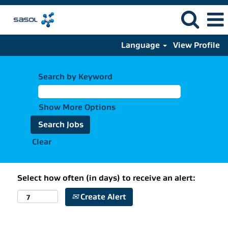
Language
View Profile
Search by Keyword
Show More Options
Clear
Select how often (in days) to receive an alert:
Create Alert