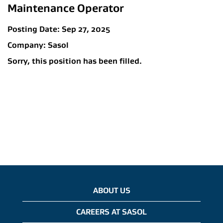
Maintenance Operator
Posting Date:
Sep 27, 2025
Company:
Sasol
Sorry, this position has been filled.
ABOUT US
CAREERS AT SASOL