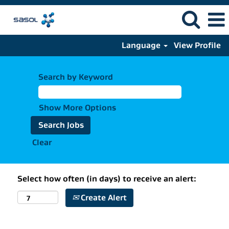
Language
View Profile
Search by Keyword
Show More Options
Clear
Select how often (in days) to receive an alert:
Create Alert