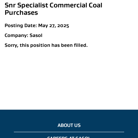
Snr Specialist Commercial Coal
Purchases
Posting Date:
May 27, 2025
Company:
Sasol
Sorry, this position has been filled.
ABOUT US