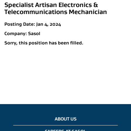
Specialist Artisan Electronics &
Telecommunications Mechanician
Posting Date:
Jan 4, 2024
Company:
Sasol
Sorry, this position has been filled.
ABOUT US