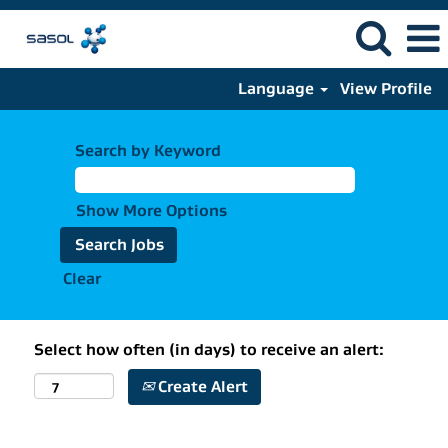
Language
View Profile
Search by Keyword
Show More Options
Clear
Select how often (in days) to receive an alert:
Create Alert