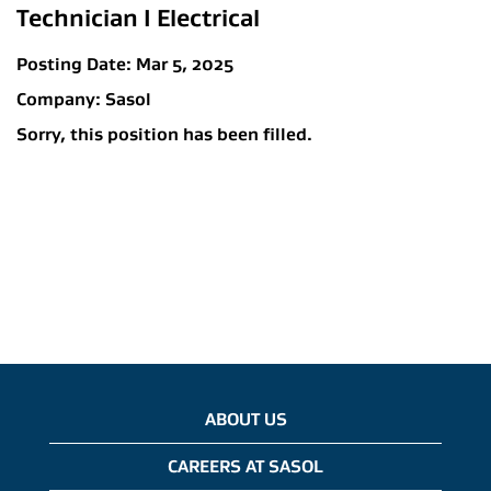
Technician I Electrical
Posting Date:
Mar 5, 2025
Company:
Sasol
Sorry, this position has been filled.
ABOUT US
CAREERS AT SASOL