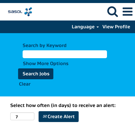
Language
View Profile
Search by Keyword
Show More Options
Clear
Select how often (in days) to receive an alert:
Create Alert