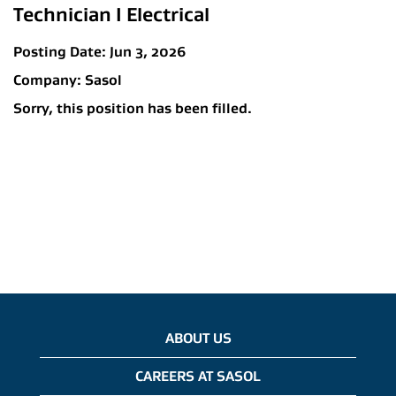
Technician I Electrical
Posting Date:
Jun 3, 2026
Company:
Sasol
Sorry, this position has been filled.
ABOUT US
CAREERS AT SASOL